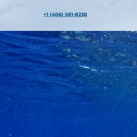
+1 (406) 581-8238