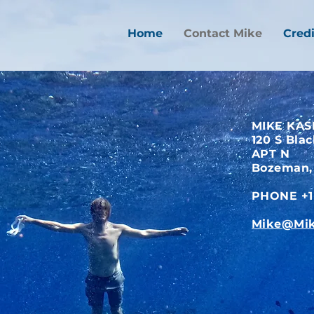
Home
Contact Mike
Credi
MIKE KAS
120 S Bla
APT N
Bozeman,
PHONE +1 
Mike@Mik