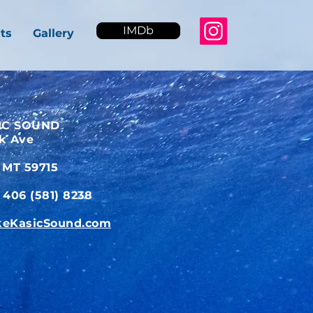
IMDb
ts
Gallery
IC SOUND
ck Ave
 MT 59715
406 (581) 8238
eKasicSound.com